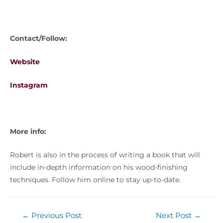
Contact/Follow:
Website
Instagram
More info:
Robert is also in the process of writing a book that will
include in-depth information on his wood-finishing
techniques. Follow him online to stay up-to-date.
←
Previous Post
Next Post
→