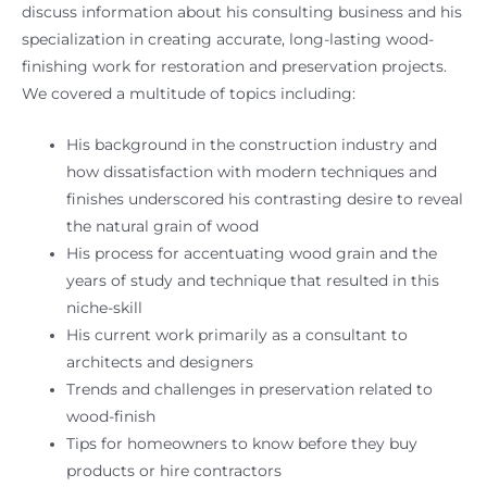
discuss information about his consulting business and his
specialization in creating accurate, long-lasting wood-
finishing work for restoration and preservation projects.
We covered a multitude of topics including:
His background in the construction industry and
how dissatisfaction with modern techniques and
finishes underscored his contrasting desire to reveal
the natural grain of wood
His process for accentuating wood grain and the
years of study and technique that resulted in this
niche-skill
His current work primarily as a consultant to
architects and designers
Trends and challenges in preservation related to
wood-finish
Tips for homeowners to know before they buy
products or hire contractors