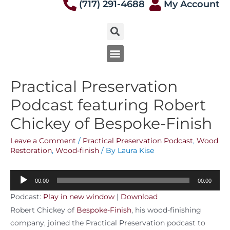
(717) 291-4688
My Account
Practical Preservation
Podcast featuring Robert
Chickey of Bespoke-Finish
Leave a Comment
/
Practical Preservation Podcast
,
Wood
Restoration
,
Wood-finish
/ By
Laura Kise
Audio
00:00
00:00
Player
Podcast:
Play in new window
|
Download
Robert Chickey of
Bespoke-Finish
, his wood-finishing
company, joined the Practical Preservation podcast to