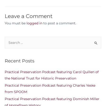
Leave a Comment
You must be
logged in
to post a comment.
Recent Posts
Practical Preservation Podcast featuring Carol Quillen of
the National Trust for Historic Preservation
Practical Preservation Podcast featuring Charles Yeske
from SPOOM
Practical Preservation Podcast featuring Dominish Miller
of HomeTown History